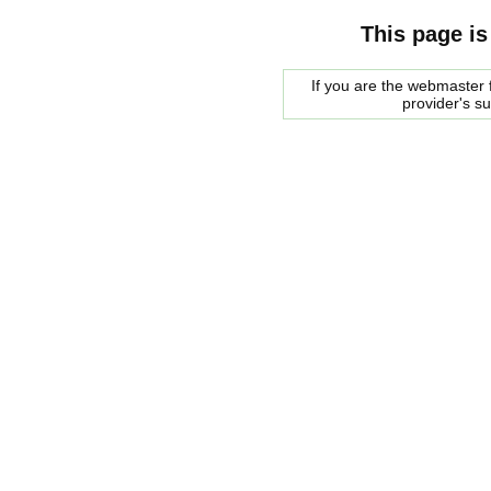
This page is
If you are the webmaster f
provider's s