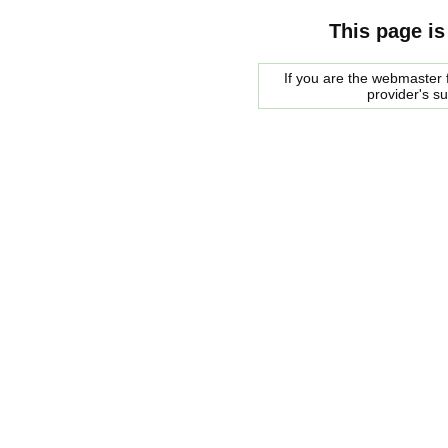
This page is
If you are the webmaster f
provider's s