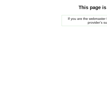
This page is
If you are the webmaster f
provider's s